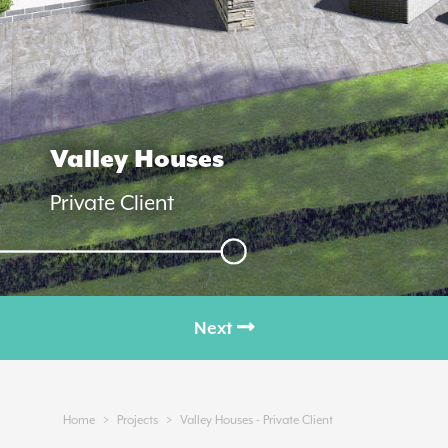
Valley Houses
Private Client
Next
Next
>
>
Home
Projects
Valley Houses - Private Client