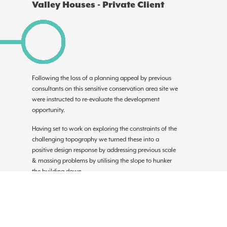
Valley Houses - Private Client
Following the loss of a planning appeal by previous
consultants on this sensitive conservation area site we
were instructed to re-evaluate the development
opportunity.
Having set to work on exploring the constraints of the
challenging topography we turned these into a
positive design response by addressing previous scale
& massing problems by utilising the slope to hunker
the building down.
Initial sketch concepts informed 3D modelling tools in
order to explore various ideas on built form and
primarily how to sit the built form into the site, we
worked closely with the planning & conservation