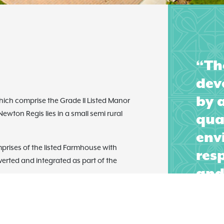
“Th
dev
by 
which comprise the Grade II Listed Manor
wton Regis lies in a small semi rural
qual
env
mprises of the listed Farmhouse with
resp
erted and integrated as part of the
and 
aff
sal represents a series of carefully
of 
cultural courtyards created by simple
her dwellings took the form of Farm