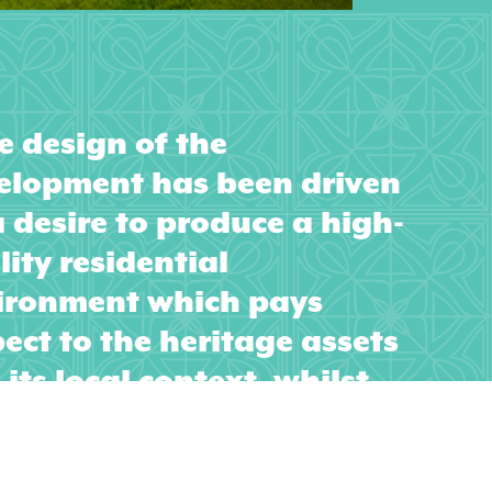
e design of the
elopment has been driven
a desire to produce a high-
ity residential
ironment which pays
ect to the heritage assets
its local context, whilst
ording a genuine prospect
evolving as an integral