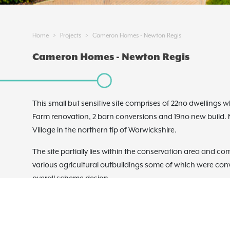
>
>
Home
Projects
Cameron Homes - Newton Regis
Cameron Homes - Newton Regis
This small but sensitive site comprises of 22no dwellings 
Farm renovation, 2 barn conversions and 19no new build. Ne
Village in the northern tip of Warwickshire.
The site partially lies within the conservation area and co
various agricultural outbuildings some of which were conv
overall scheme design.
To the south of the existing farmhouse the new build propo
designed barn style dwellings set around a number of agri
paved squares reinforcing the rural nature of the site. Ot