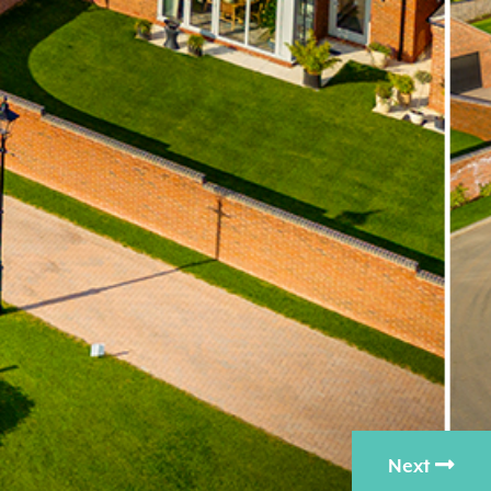
Nex
Next