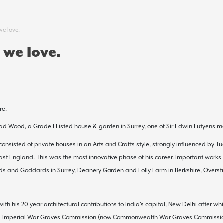
we love.
 we love.
re.
ad Wood, a Grade I Listed house & garden in Surrey, one of Sir Edwin Lutyens m
 consisted of private houses in an
Arts and Crafts
style, strongly influenced by
Tu
east England. This was the most innovative phase of his career. Important works
ds
and
Goddards
in
Surrey
,
Deanery Garden
and
Folly Farm
in Berkshire,
Overst
ith his 20 year architectural contributions to India's capital, New Delhi after 
 the Imperial War Graves Commission (now
Commonwealth War Graves Commissi