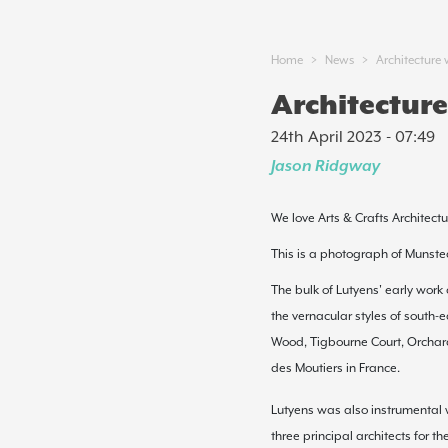
>
>
Home
News
Architecture 
Architecture
24th April 2023 - 07:49
Jason Ridgway
We love Arts & Crafts Architectu
This is a photograph of Munste
The bulk of Lutyens' early work
the
vernacular
styles of south-
Wood,
Tigbourne Court
,
Orchar
des Moutiers
in France.
Lutyens was also instrumental w
three principal architects for