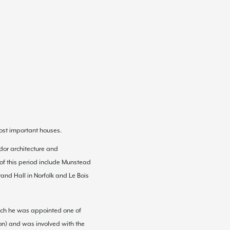
ost important houses.
dor architecture
and
 of this period include Munstead
rand Hall
in
Norfolk
and Le
Bois
which he was appointed one of
on
) and was involved with the