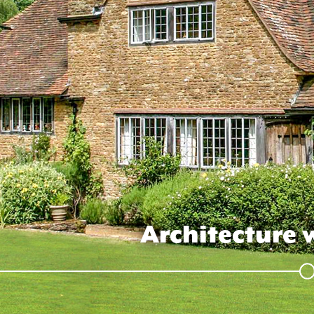
Architecture 