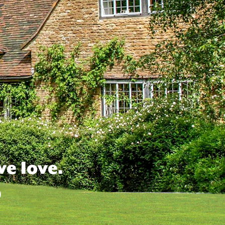
we love.